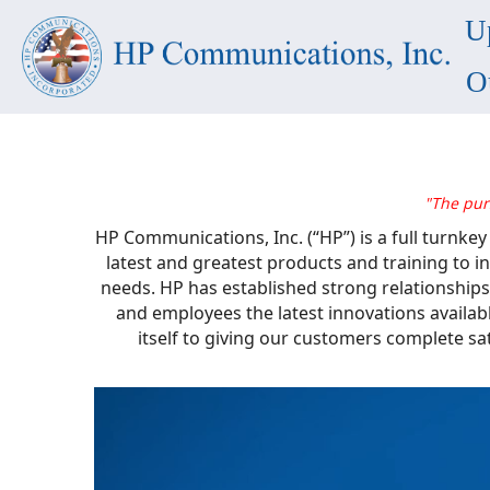
U
O
"The pur
HP Communications, Inc. (“HP”) is a full turnke
latest and greatest products and training to
needs. HP has established strong relationships
and employees the latest innovations availab
itself to giving our customers complete sa
Video
Player