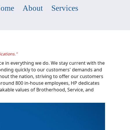
ome
About
Services
cations."
ce in everything we do. We stay current with the
ponding quickly to our customers' demands and
out the nation, striving to offer our customers
f around 800 in-house employees, HP dedicates
hakable values of Brotherhood, Service, and