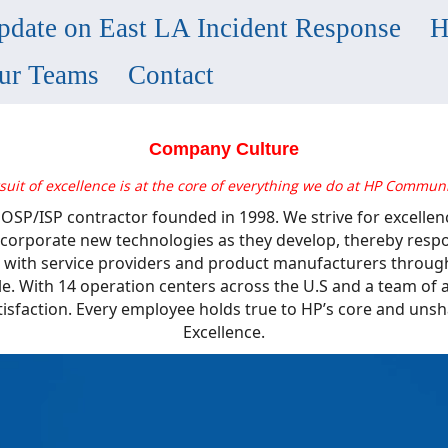
pdate on East LA Incident Response
H
ur Teams
Contact
Company Culture
suit of excellence is at the core of everything we do at HP Communi
y OSP/ISP contractor founded in 1998. We strive for excellen
 incorporate new technologies as they develop, thereby res
 with service providers and product manufacturers through
le. With 14 operation centers across the U.S and a team o
tisfaction. Every employee holds true to HP’s core and uns
Excellence.