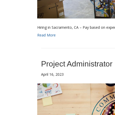
Hiring in Sacramento, CA – Pay based on experi
Read More
Project Administrator
April 16, 2023