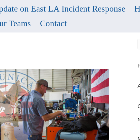
pdate on East LA Incident Response
H
ur Teams
Contact
N