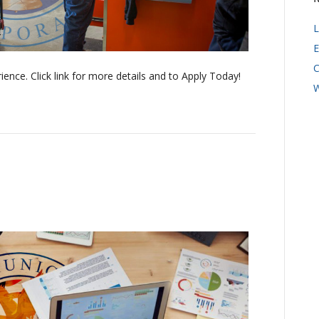
L
E
C
ence. Click link for more details and to Apply Today!
W