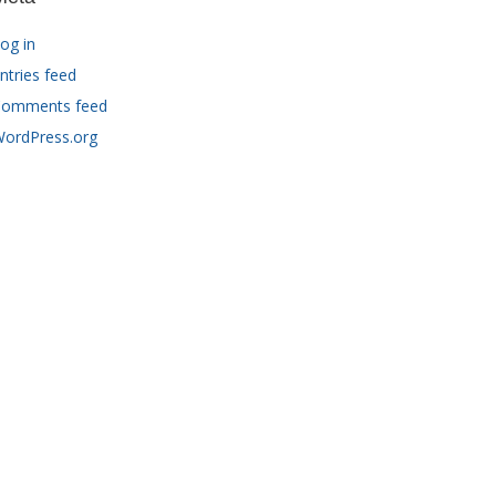
og in
ntries feed
omments feed
ordPress.org