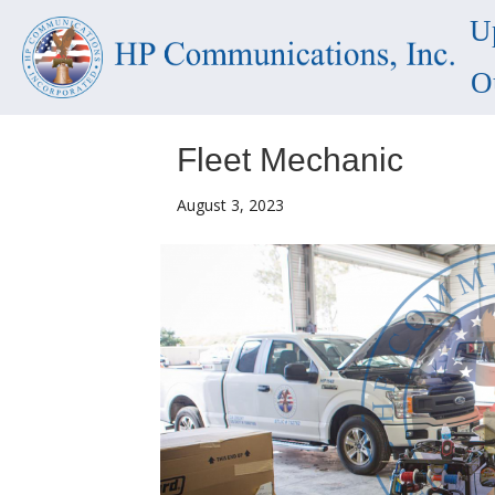
U
O
Fleet Mechanic
August 3, 2023