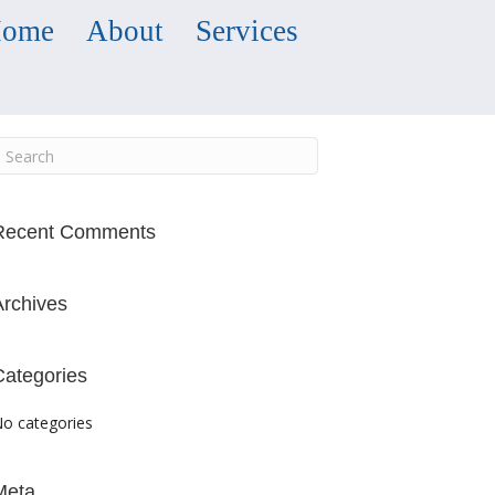
ome
About
Services
Recent Comments
Archives
Categories
o categories
Meta