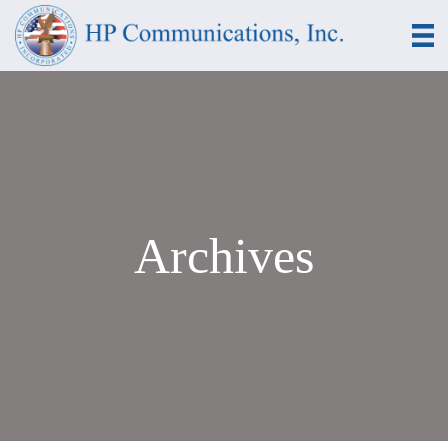
Archives