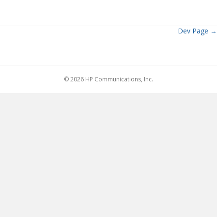
Dev Page →
Posts
navigation
© 2026 HP Communications, Inc.