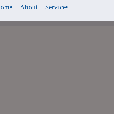
ome
About
Services