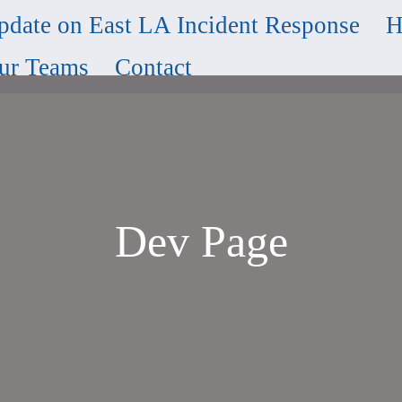
pdate on East LA Incident Response
H
ur Teams
Contact
Dev Page