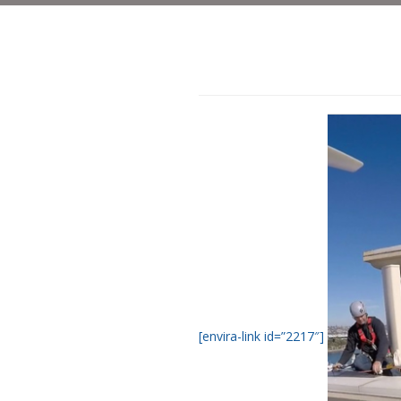
[envira-link id=”2217″]